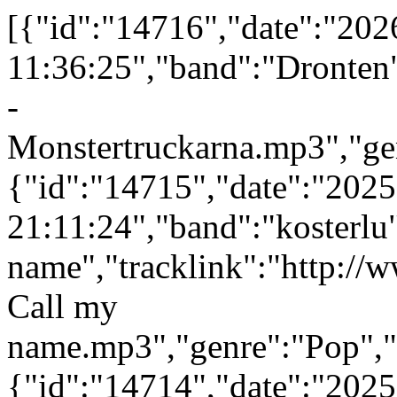
[{"id":"14716","date":"202
11:36:25","band":"Dronten"
-
Monstertruckarna.mp3","gen
{"id":"14715","date":"202
21:11:24","band":"kosterlu
name","tracklink":"http://
Call my
name.mp3","genre":"Pop","p
{"id":"14714","date":"202