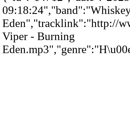
09:18:24","band":"Whiskey
Eden","tracklink":"http:/
Viper - Burning
Eden.mp3","genre":"H\u00e5