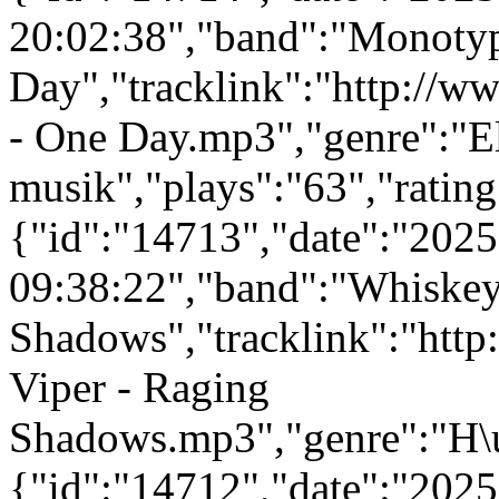
20:02:38","band":"Monotyp
Day","tracklink":"http://
- One Day.mp3","genre":"E
musik","plays":"63","ratin
{"id":"14713","date":"202
09:38:22","band":"Whiskey
Shadows","tracklink":"htt
Viper - Raging
Shadows.mp3","genre":"H\u
{"id":"14712","date":"202